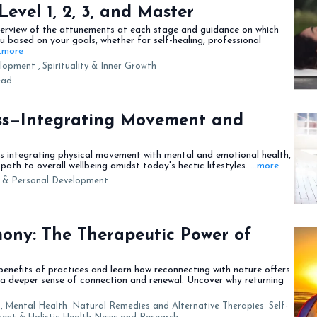
 Level 1, 2, 3, and Master
verview of the attunements at each stage and guidance on which
ou based on your goals, whether for self-healing, professional
..more
lopment ,
Spirituality & Inner Growth
ead
ess—Integrating Movement and
es integrating physical movement with mental and emotional health,
path to overall wellbeing amidst today's hectic lifestyles.
...more
e & Personal Development
ony: The Therapeutic Power of
benefits of practices and learn how reconnecting with nature offers
 a deeper sense of connection and renewal. Uncover why returning
,
Mental Health
Natural Remedies and Alternative Therapies
Self-