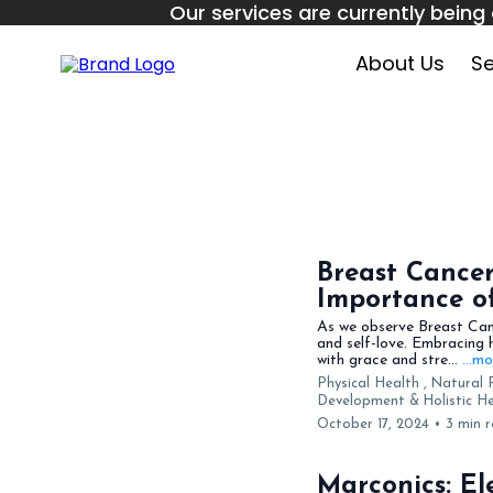
Our services are currently being 
September
About Us
Se
Breast Cance
Importance of
As we observe Breast Canc
and self-love. Embracing 
with grace and stre...
...m
Physical Health ,
Natural 
Development &
Holistic 
October 17, 2024
•
3 min 
Marconics: El