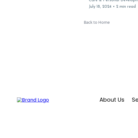
Care & Personal Develop
July 18, 2024
•
2 min read
Back to Home
About Us
Se