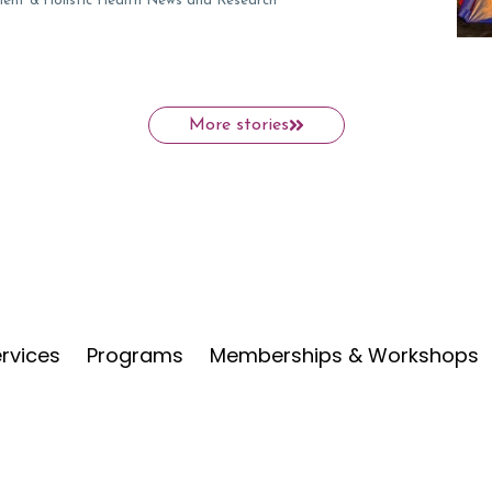
ment &
Holistic Health News and Research
More stories
rvices
Programs
Memberships & Workshops