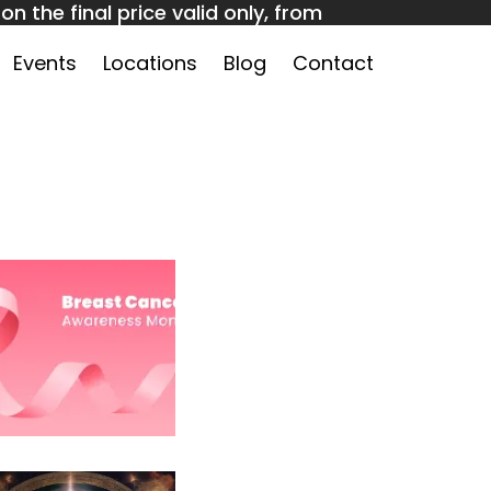
n the final price valid only, from
 to claim!
Events
Locations
Blog
Contact