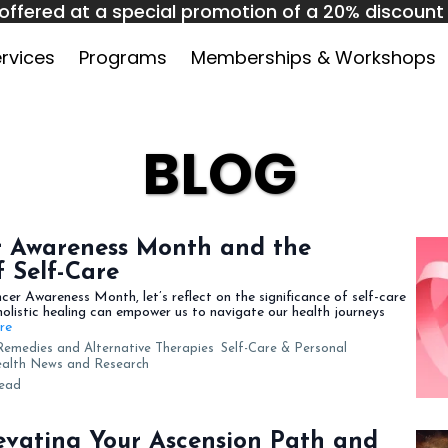
offered at a special promotion of a 20% discount o
 1 to September 31. Use code HPAC10 at checkout
rvices
Programs
Memberships & Workshops
BLOG
r Awareness Month and the
 Self-Care
er Awareness Month, let’s reflect on the significance of self-care
holistic healing can empower us to navigate our health journeys
ore
Remedies and Alternative Therapies
Self-Care & Personal
Health News and Research
read
evating Your Ascension Path and