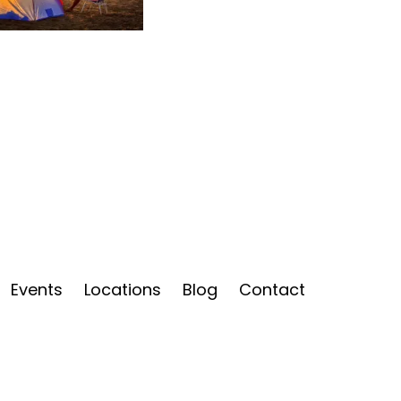
Events
Locations
Blog
Contact