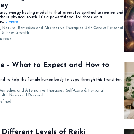
ney
ency energy healing modality that promotes spiritual ascension and
out physical touch. It's a powerful tool for those on a
r...
...more
,
Natural Remedies and Alternative Therapies
Self-Care & Personal
ty & Inner Growth
in read
e - What to Expect and How to
d to help the female human body to cope through this transition.
Remedies and Alternative Therapies
Self-Care & Personal
Health News and Research
efined
Different Levels of Reiki