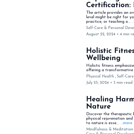
Certification:
The article provides an o
level might be right for y
practice, or teaching o...
.
Self-Care & Personal Deve
August 22, 2024
•
4 min r
Holistic Fitn
Wellbeing
Holistic fitness emphasiz
offering a transformative 
Physical Health ,
Self-Car
July 25, 2024
•
3 min read
Healing Harm
Nature
Discover the therapeutic 
physical rejuvenation and
to nature is esse...
...more
Mindfulness & Meditation 