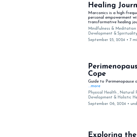
Healing Jour
Marconics is a high-frequ
personal empowerment with
transformative healing jou
Mindfulness & Meditation 
Development &
Spirituali
September 25, 2024
•
7 m
Perimenopaus
Cope
Guide to Perimenopause an
...more
Physical Health ,
Natural 
Development &
Holistic 
September 06, 2024
•
und
Exploring the 